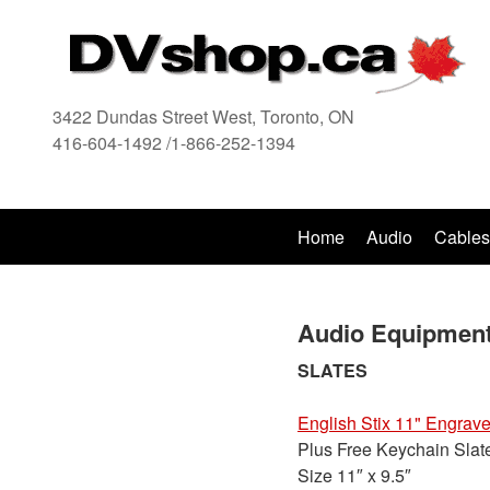
3422 Dundas Street West, Toronto, ON
416-604-1492 /1-866-252-1394
416
Home
Audio
Cables
Audio Equipment
SLATES
English Stix 11" Engrave
Plus Free Keychain Slat
Size 11″ x 9.5″