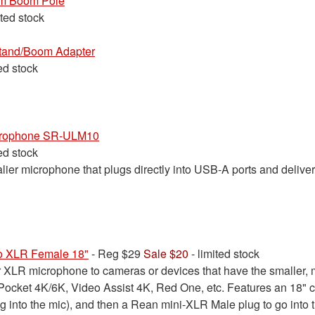
m Boom Pole
ited stock
tand/Boom Adapter
ted stock
crophone SR-ULM10
ted stock
lier microphone that plugs directly into USB-A ports and deliver
to XLR Female 18"
- Reg $29
Sale $20
- limited stock
ar XLR microphone to cameras or devices that have the smaller,
ocket 4K/6K, Video Assist 4K, Red One, etc. Features an 18" c
g into the mic), and then a Rean mini-XLR Male plug to go into 