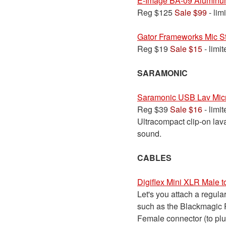
E-Image BA-09 Aluminu
Reg $125
Sale $99
- lim
Gator Frameworks Mic S
Reg $19
Sale $15
- limi
SARAMONIC
Saramonic USB Lav Mi
Reg $39
Sale $16
- limi
Ultracompact clip-on lava
sound.
CABLES
Digiflex Mini XLR Male 
Let's you attach a regul
such as the Blackmagic P
Female connector (to plu