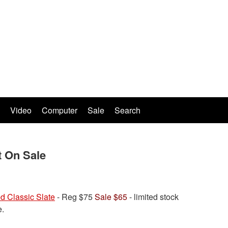
Video
Computer
Sale
Search
 On Sale
d Classic Slate
- Reg $75
Sale $65
- limited stock
e.