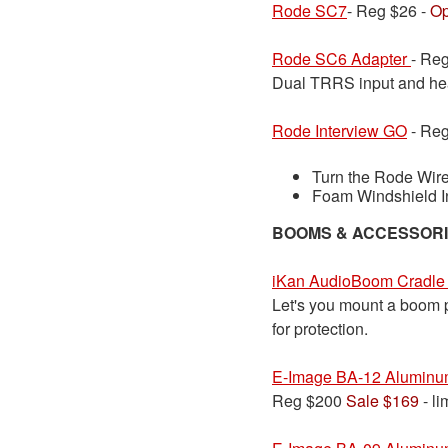
Rode SC7
- Reg $26 -
Op
Rode SC6 Adapter
- Re
Dual TRRS input and hea
Rode Interview GO
- Reg
Turn the Rode Wire
Foam Windshield I
BOOMS & ACCESSOR
iKan AudioBoom Cradle
Let's you mount a boom po
for protection.
E-Image BA-12 Aluminu
Reg $200
Sale $169
- li