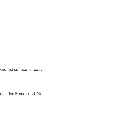
Knurled surface for easy
 Includes Female 1/4-20