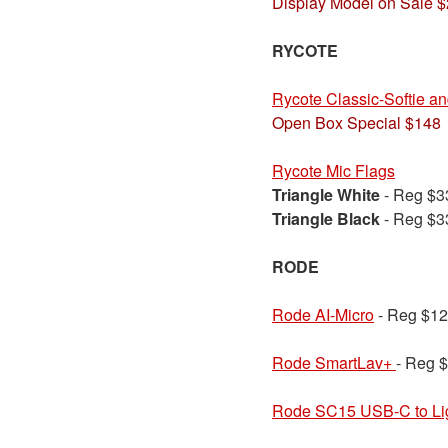
Display Model on Sale 
RYCOTE
Rycote Classic-Softie a
Open Box Special $148
Rycote Mic Flags
Triangle White
- Reg $
Triangle Black
- Reg $
RODE
Rode AI-Micro
- Reg $12
Rode SmartLav+
- Reg 
Rode SC15 USB-C to Lig