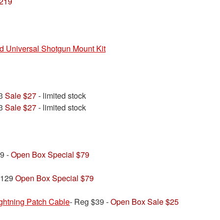
$219
nd Universal Shotgun Mount Kit
33
Sale $27
- limited stock
33
Sale $27
- limited stock
9 -
Open Box Special $79
$129
Open Box Special $79
htning Patch Cable
- Reg $39 -
Open Box Sale $25