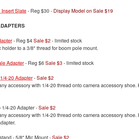
 Insert Slate
- Reg $30 -
Display Model on Sale $19
ADAPTERS
dapter
- Reg $4
Sale $2
- limited stock
 holder to a 3/8" thread for boom pole mount.
ale Adapter
- Reg $6
Sale $3
- limited stock
1/4-20 Adapter
-
Sale $2
any accessory with 1/4-20 thread onto camera accessory shoe. 
1/4-20 Adapter -
Sale $2
 any accessory with 1/4-20 thread onto camera accessory shoe.
adapter.
tand - 5/8" Mic Mount -
Sale $2