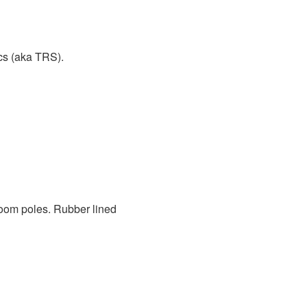
cs (aka TRS).
 boom poles. Rubber lined