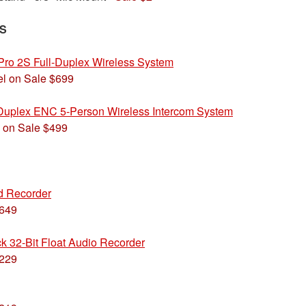
S
Pro 2S Full-Duplex Wireless System
l on Sale $699
uplex ENC 5-Person Wireless Intercom System
 on Sale $499
ld Recorder
$649
k 32-Bit Float Audio Recorder
$229