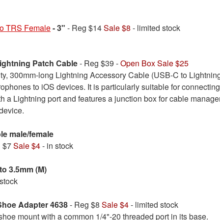
to TRS Female
- 3"
- Reg $14
Sale $8
- limited stock
ghtning Patch Cable
- Reg $39 -
Open Box Sale $25
ity, 300mm-long Lightning Accessory Cable (USB-C to Lightning
ophones to iOS devices. It is particularly suitable for connecti
h a Lightning port and features a junction box for cable managem
device.
ble male/female
g $7
Sale $4
- in stock
to 3.5mm (M)
 stock
Shoe Adapter 4638
- Reg $8
Sale $4
- limited stock
 shoe mount with a common 1/4"-20 threaded port in its base.