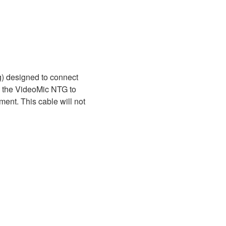
) designed to connect
ng the VideoMic NTG to
ent. This cable will not