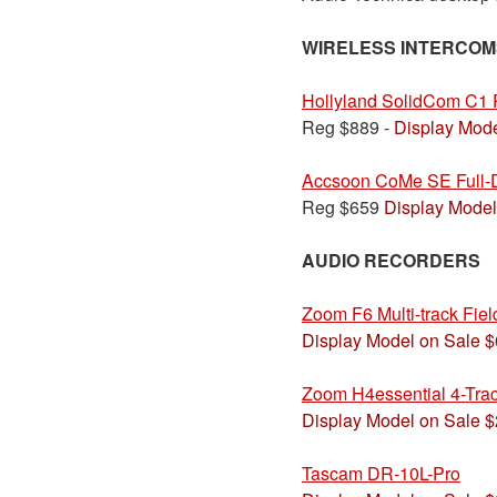
WIRELESS INTERCOM
Hollyland SolidCom C1 
Reg $889 -
Display Mode
Accsoon CoMe SE Full-D
Reg $659
Display Model
AUDIO RECORDERS
Zoom F6 Multi-track Fie
Display Model on Sale 
Zoom H4essential 4-Trac
Display Model on Sale 
Tascam DR-10L-Pro