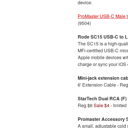
device.
ProMaster USB-C Male 
(9504)
Rode SC15 USB-C to Li
The SC15 is a high-qual
MFi-certified USB-C micr
Apple mobile devices wit
charge or sync your iOS 
Mini-jack extension ca
6' Extension Cable - Re
StarTech Dual RCA (F) 
Reg $6
Sale $4
- limited
Promaster Accessory 
A small, adjustable cold