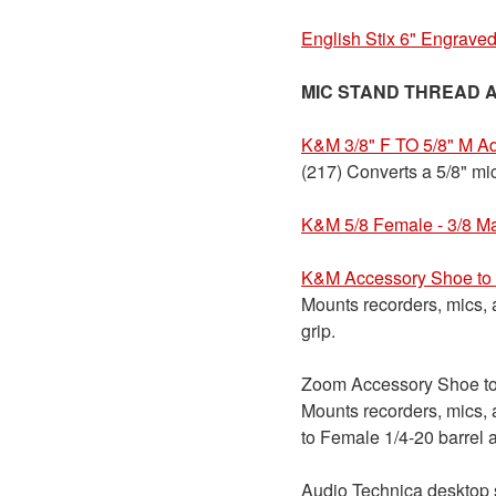
English Stix 6" Engraved
MIC STAND THREAD 
K&M 3/8" F TO 5/8" M A
(217) Converts a 5/8" mic
K&M 5/8 Female - 3/8 M
K&M Accessory Shoe to 
Mounts recorders, mics, 
grip.
Zoom Accessory Shoe to 
Mounts recorders, mics,
to Female 1/4-20 barrel 
Audio Technica desktop s