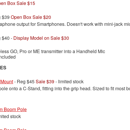
en Box Sale $15
g $39
Open Box Sale $20
phone output for Smartphones. Doesn't work with mini-jack mi
 $40 -
Display Model on Sale $30
less GO, Pro or ME transmitter into a Handheld Mic
ncluded
IES
 Mount
- Reg $45
Sale $39
- limited stock
le onto a C-Stand, fitting into the grip head. Sized to fit most
m Boom Pole
mited stock