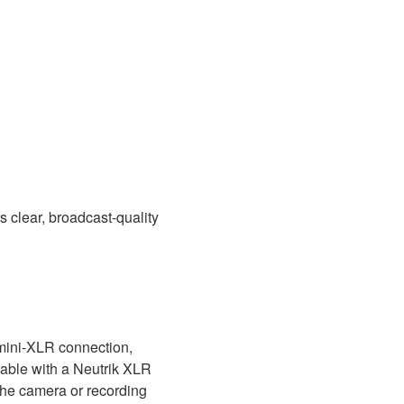
s clear, broadcast-quality
 mini-XLR connection,
able with a Neutrik XLR
the camera or recording