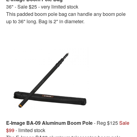
36" - Sale $25 - very limited stock
This padded boom pole bag can handle any boom pole
up to 36" long. Bag is 2" in diameter.
E-Image BA-09 Aluminum Boom Pole
- Reg $125
Sale
$99
- limited stock