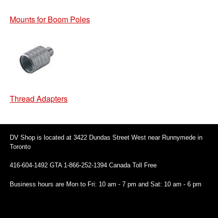
Mounts for Boom Poles
Thread Adapters
DV Shop is located at 3422 Dundas Street West near Runnymede in
Toronto
416-604-1492 GTA 1-866-252-1394 Canada Toll Free
Business hours are Mon to Fri: 10 am - 7 pm and Sat: 10 am - 6 pm
94 Canada Toll Free
Business hours are Mon to Fri: 10 am - 7 pm and Sat: 10 am - 6 pm