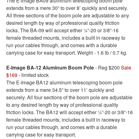
The E-Image BA09 aluminum telescoping boom pole
extends from a mere 30” to over 8’ quickly and securely.
All three sections of the boom pole are adjustable to any
desired length by way of professional quality friction
locks. The BA-09 will accept either ¼”-20 or 3/8”-16
female threaded mounts, includes a built in raceway to
run your cables through, and comes with a durable
carrying case for easy transport. Weight - 1.6 lb / 0.7 kg.
E-Image BA-12 Aluminum Boom Pole
- Reg $200
Sale
$169
- limited stock
The E-Image BA12 aluminum telescoping boom pole
extends from a mere 34.5” to over 11’ quickly and
securely. All four sections of the boom pole are adjustable
to any desired length by way of professional quality
friction locks. The BA12 will accept either ¼”-20 or 3/8”-16
female threaded mounts, includes a built in raceway to
run your cables through, and comes with a durable
carrying case for easy transport.