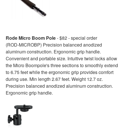
Rode Micro Boom Pole
- $82 - special order
(ROD-MICROBP) Precision balanced anodized
aluminum construction. Ergonomic grip handle.
Convenient and portable size. Intuitive twist locks allow
the Micro Boompole's three sections to smoothly extend
to 6.75 feet while the ergonomic grip provides comfort
during use. Min length 2.67 feet. Weight 12.7 oz.
Precision balanced anodized aluminum construction.
Ergonomic grip handle.