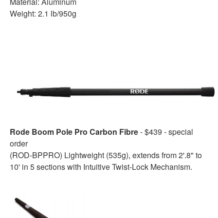
Material: Aluminum
Weight: 2.1 lb/950g
Rode Boom Pole Pro Carbon Fibre
- $439 - special
order
(ROD-BPPRO) Lightweight (535g), extends from 2'.8" to
10' in 5 sections with Intuitive Twist-Lock Mechanism.