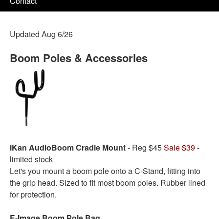
Contact
Updated Aug 6/26
Boom Poles & Accessories
iKan AudioBoom Cradle Mount
- Reg $45
Sale $39
-
limited stock
Let's you mount a boom pole onto a C-Stand, fitting into
the grip head. Sized to fit most boom poles. Rubber lined
for protection.
E-Image Boom Pole Bag