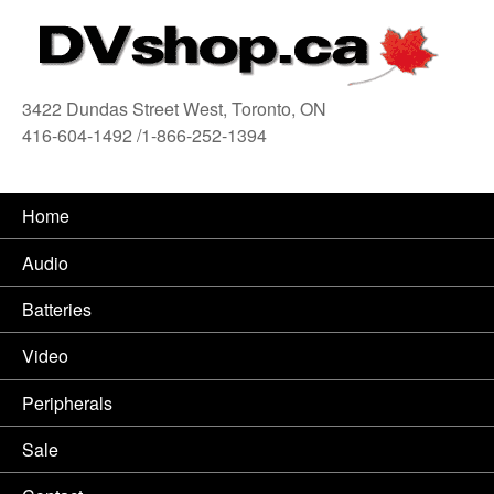
3422 Dundas Street West, Toronto, ON
416-604-1492 /1-866-252-1394
416
Home
Audio
Batteries
Video
Peripherals
Sale