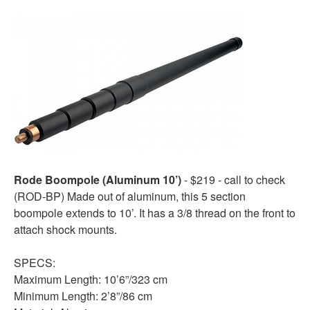
Rode Boompole (Aluminum 10’)
- $219 - call to check
(ROD-BP) Made out of aluminum, this 5 section
boompole extends to 10’. It has a 3/8 thread on the front to
attach shock mounts.
SPECS:
Maximum Length: 10’6”/323 cm
Minimum Length: 2’8”/86 cm