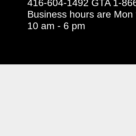
416-604-1492 GTA 1-866
Business hours are Mon t
10 am - 6 pm
94 Canada 
Business hours are Mon t
10 am - 6 pm