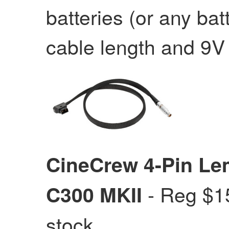
batteries (or any bat
cable length and 9V 
CineCrew 4-Pin Le
- Reg $
C300 MKII
stock