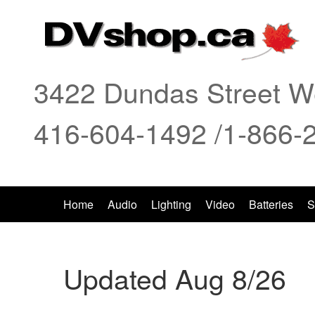
3422 Dundas Street We
416-604-1492 /1-866-
Home
Audio
Lighting
Video
Batteries
S
Updated Aug 8/26