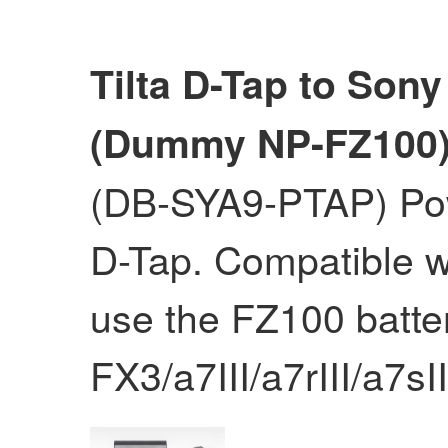
Tilta D-Tap to Sony 
(Dummy NP-FZ100
(DB-SYA9-PTAP) Pow
D-Tap. Compatible w
use the FZ100 batte
FX3/a7III/a7rIII/a7sI