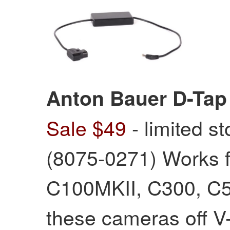
Anton Bauer D-Tap
Sale $49
- limited s
(8075-0271) Works 
C100MKII, C300, C5
these cameras off V