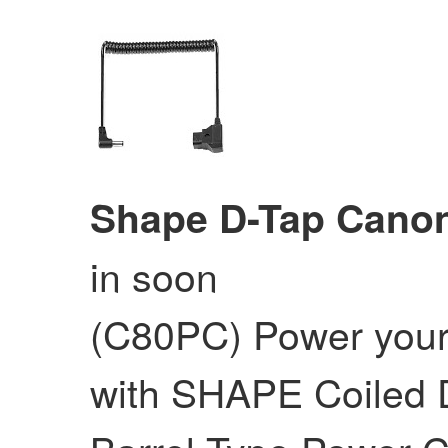
Shape D-Tap Cano
in soon
(C80PC) Power you
with SHAPE Coiled D