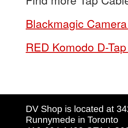
Blackmagic Camera
RED Komodo D-Tap
DV Shop is located at 3
Runnymede in Toronto