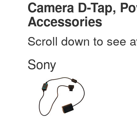
Camera D-Tap, Po
Accessories
Scroll down to see a
Sony