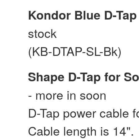
Kondor Blue D-Tap
stock
(KB-DTAP-SL-Bk)
Shape D-Tap for S
- more in soon
D-Tap power cable 
Cable length is 14".