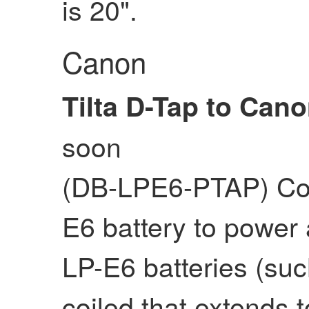
is 20".
Canon
Tilta D-Tap to Can
soon
(DB-LPE6-PTAP) Coi
E6 battery to power 
LP-E6 batteries (suc
coiled that extends t