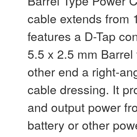
Barrel Type Power C
cable extends from 1
features a D-Tap co
5.5 x 2.5 mm Barrel
other end a right-an
cable dressing. It p
and output power fr
battery or other pow