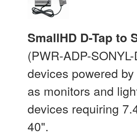
SmallHD D-Tap to 
(PWR-ADP-SONYL-D
devices powered by 
as monitors and ligh
devices requiring 7.4
40".