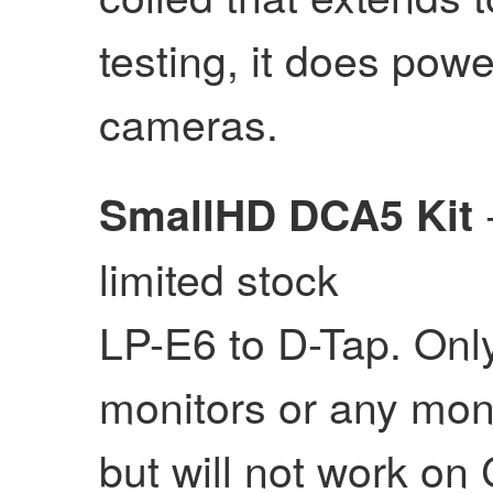
testing, it does po
cameras.
SmallHD DCA5 Kit
limited stock
LP-E6 to D-Tap. Onl
monitors or any mon
but will not work o