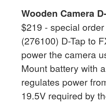
Wooden Camera D-T
$219 - special order
(276100) D-Tap to F
power the camera u
Mount battery with a
regulates power from
19.5V required by t