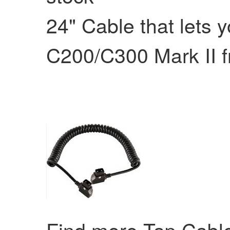
24" Cable that lets
C200/C300 Mark II f
Find more Tap Cab