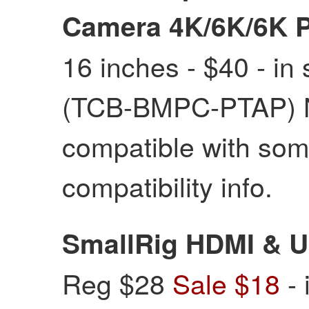
Camera 4K/6K/6K 
16 inches - $40 - in 
(TCB-BMPC-PTAP) NO
compatible with some
compatibility info.
SmallRig HDMI & 
Reg $28
Sale $18
- 