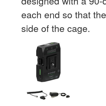
designed with a 90-
each end so that the
side of the cage.