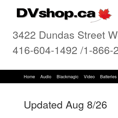
3422 Dundas Street We
416-604-1492 /1-866-
Home
Audio
Blackmagic
Video
Batteries
Updated Aug 8/26