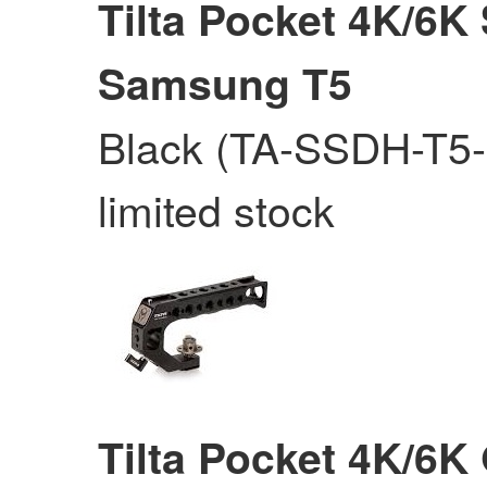
Tilta Pocket 4K/6K
Samsung T5
Black (TA-SSDH-T5-
limited stock
Tilta Pocket 4K/6K