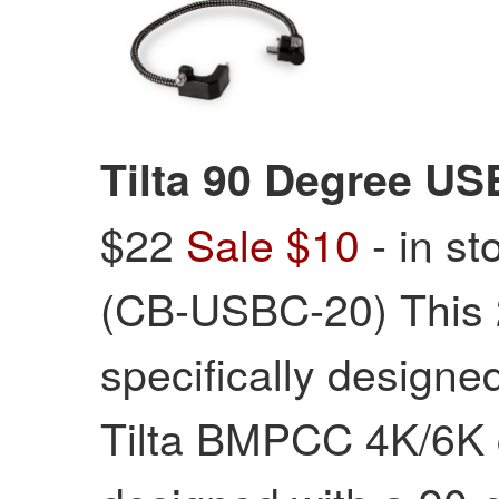
Tilta 90 Degree US
$22
Sale $10
- in st
(CB-USBC-20) This
specifically designed
Tilta BMPCC 4K/6K c