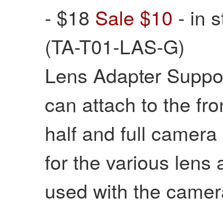
- $18
Sale $10
- in 
(TA-T01-LAS-G)
Lens Adapter Suppor
can attach to the f
half and full camera
for the various lens
used with the camer