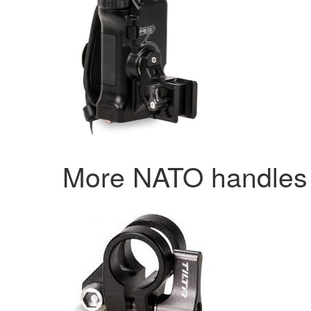
More NATO handle