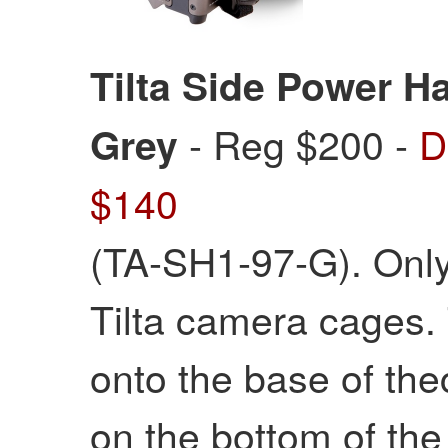
Tilta Side Power Ha
- Reg $200 -
D
Grey
$140
(TA-SH1-97-G). Only 
Tilta camera cages. 
onto the base of the
on the bottom of the