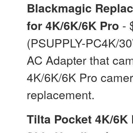
Blackmagic Repla
- 
for 4K/6K/6K Pro
(PSUPPLY-PC4K/30W
AC Adapter that cam
4K/6K/6K Pro camer
replacement.
Tilta Pocket 4K/6K