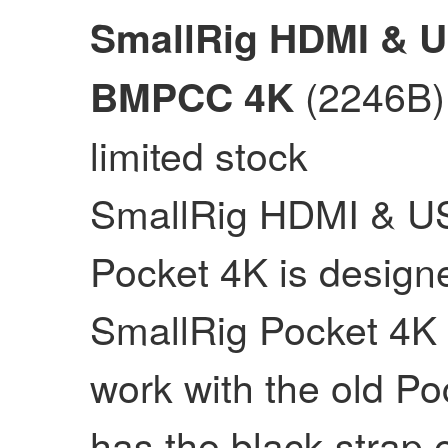
SmallRig HDMI & U
(2246B)
BMPCC 4K
limited stock
SmallRig HDMI & US
Pocket 4K is design
SmallRig Pocket 4K 
work with the old P
has the black strap e