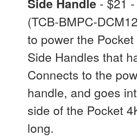
- $21 -
Side Handle
(TCB-BMPC-DCM12) 
to power the Pocket
Side Handles that ha
Connects to the powe
handle, and goes int
side of the Pocket 
long.