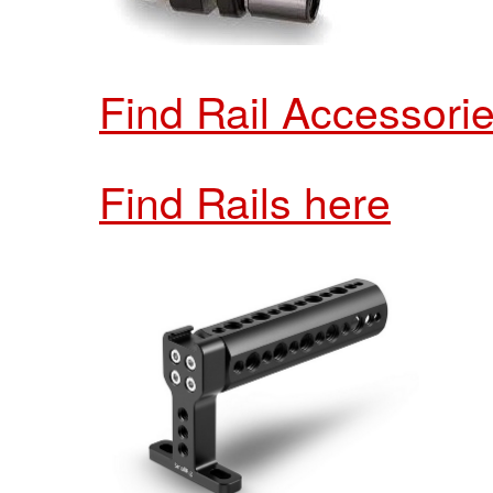
Find Rail Accessori
Find Rails here