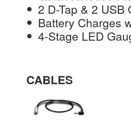
2 D-Tap & 2 USB 
Battery Charges w
4-Stage LED Gau
CABLES