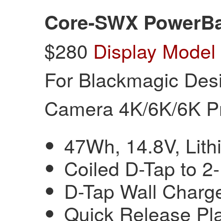
Core-SWX PowerBa
$280
Display Model
For Blackmagic Des
Camera 4K/6K/6K P
47Wh, 14.8V, Lith
Coiled D-Tap to 2
D-Tap Wall Charg
Quick Release Pla