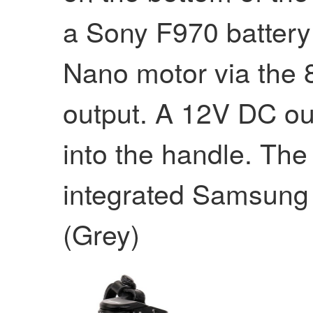
a Sony F970 battery
Nano motor via the
output. A 12V DC out
into the handle. The
integrated Samsung
(Grey)