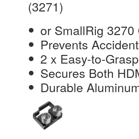
(3271)
or SmallRig 3270
Prevents Accident
2 x Easy-to-Grasp
Secures Both HD
Durable Aluminum