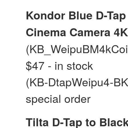
Kondor Blue D-Tap
Cinema Camera 4K
(KB_WeipuBM4kCoil_
$47 - in stock
(KB-DtapWeipu4-BK) 
special order
Tilta D-Tap to Bla