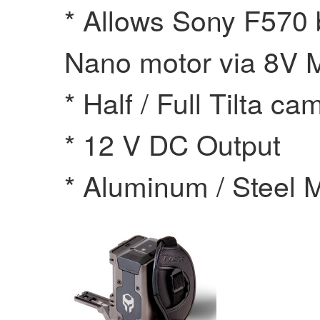
* Allows Sony F570 
Nano motor via 8V 
* Half / Full Tilta c
* 12 V DC Output
* Aluminum / Steel M