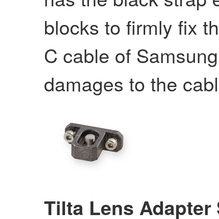
blocks to firmly fix
C cable of Samsung
damages to the cabl
Tilta Lens Adapter