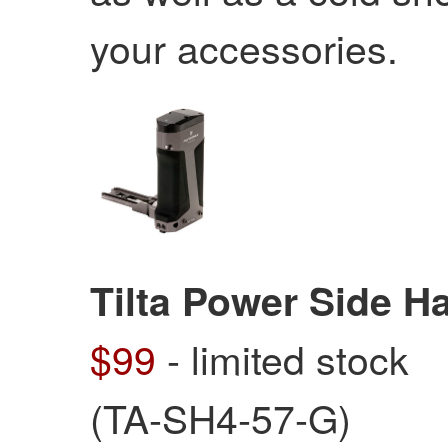
your accessories.
Tilta Power Side H
$99
- limited stock
(TA-SH4-57-G)