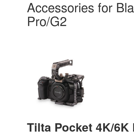
Accessories for Bl
Pro/G2
Tilta Pocket 4K/6K 