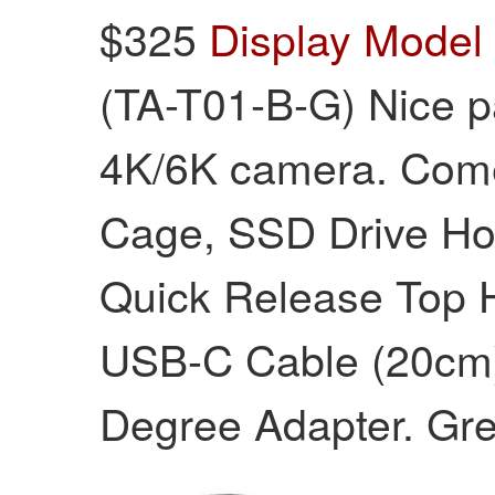
$325
Display Model
(TA-T01-B-G) Nice p
4K/6K camera. Come
Cage, SSD Drive Ho
Quick Release Top 
USB-C Cable (20cm)
Degree Adapter. Grey