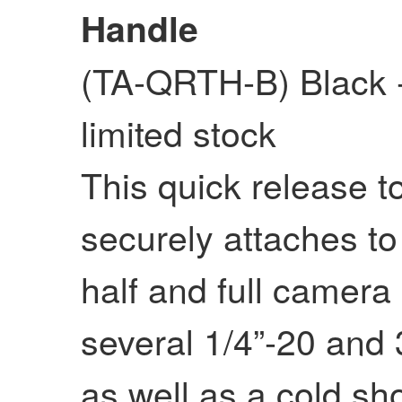
Handle
(TA-QRTH-B) Black
limited stock
This quick release t
securely attaches to 
half and full camera
several 1/4”-20 and 
as well as a cold sh