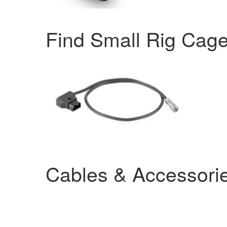
Find Small Rig Cag
Cables & Accessori