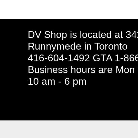
DV Shop is located at 3
Runnymede in Toronto
416-604-1492 GTA 1-866
Business hours are Mon t
10 am - 6 pm
94 Canada 
Business hours are Mon t
10 am - 6 pm