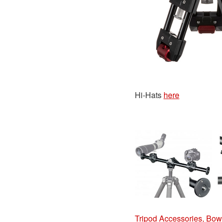
Hi-Hats
here
Tripod Accessories, Bowl