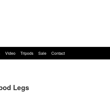
s
Video
Tripods
Sale
Contact
ipod Legs