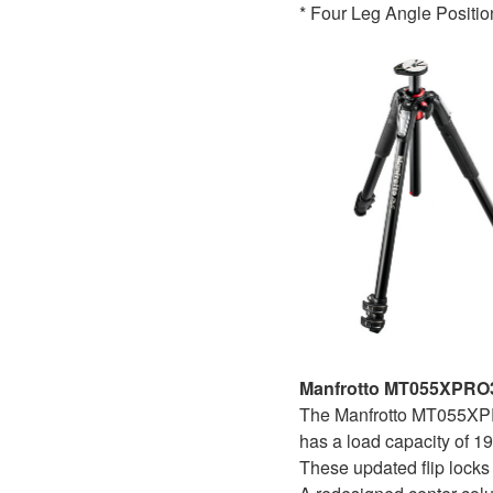
* Four Leg Angle Positio
Manfrotto MT055XPRO3
The Manfrotto MT055XPRO
has a load capacity of 19
These updated flip locks 