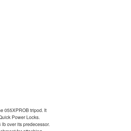
he 055XPROB tripod. It
e Quick Power Locks.
4 lb over its predecessor.