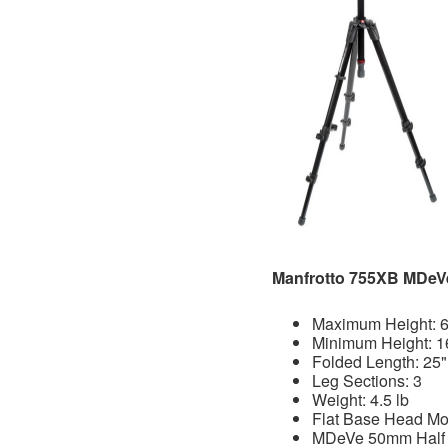
Manfrotto 755XB MDeV
Maximum Height: 6
Minimum Height: 1
Folded Length: 25"
Leg Sections: 3
Weight: 4.5 lb
Flat Base Head Mo
MDeVe 50mm Half B