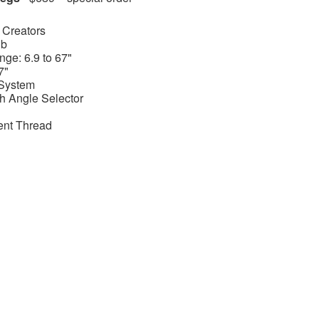
 Creators
lb
ge: 6.9 to 67"
7"
System
h Angle Selector
ent Thread