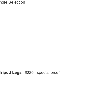
ngle Selection
Tripod Legs
- $220 - special order