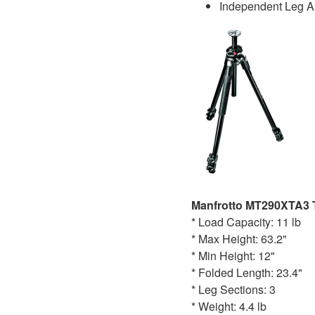
Independent Leg A
Manfrotto MT290XTA3 
* Load Capacity: 11 lb
* Max Height: 63.2"
* Min Height: 12"
* Folded Length: 23.4"
* Leg Sections: 3
* Weight: 4.4 lb