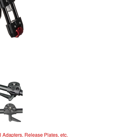
 Adapters, Release Plates, etc.