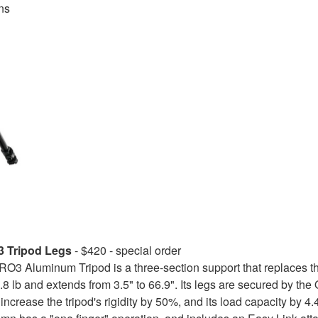
ns
 Tripod Legs
- $420 - special order
3 Aluminum Tripod is a three-section support that replaces t
.8 lb and extends from 3.5" to 66.9". Its legs are secured by th
increase the tripod's rigidity by 50%, and its load capacity by 4.