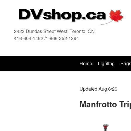
3422 Dundas Street West, Toronto, ON
416-604-1492 /1-866-252-1394
416
Home
Lighting
Bag
Updated Aug 6/26
Manfrotto Tr