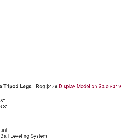
e Tripod Legs
- Reg $479
Display Model on Sale $319
5"
6.3"
unt
all Leveling System