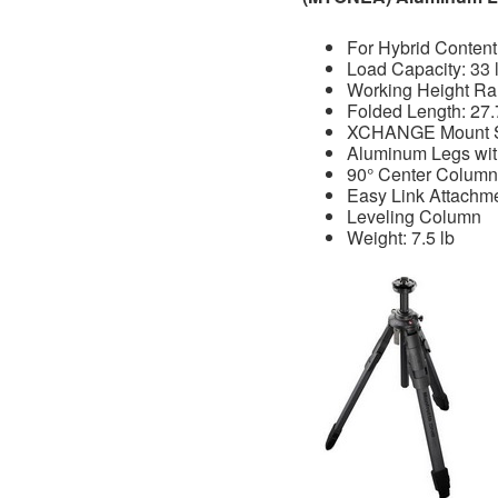
For Hybrid Content
Load Capacity: 33 
Working Height Ran
Folded Length: 27.
XCHANGE Mount 
Aluminum Legs wit
90° Center Column
Easy Link Attachm
Leveling Column
Weight: 7.5 lb