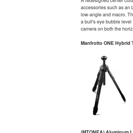
A redesigned center colu
accessories such as an LE
low-angle and macro. Th
a bull's eye bubble level
camera on both the horizo
Manfrotto ONE Hybrid 
(MTONEA) Aluminum 