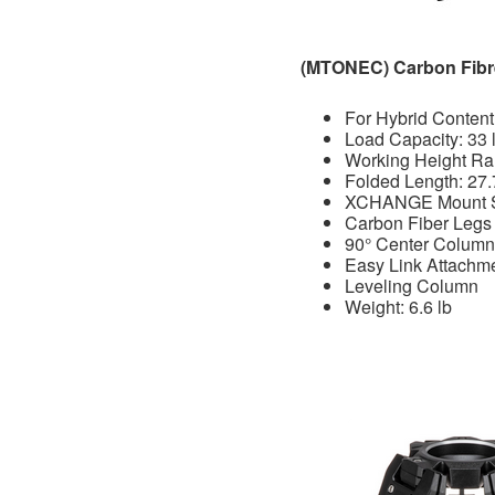
(MTONEC) Carbon Fibr
For Hybrid Content
Load Capacity: 33 
Working Height Ran
Folded Length: 27.
XCHANGE Mount 
Carbon Fiber Legs 
90° Center Column
Easy Link Attachm
Leveling Column
Weight: 6.6 lb