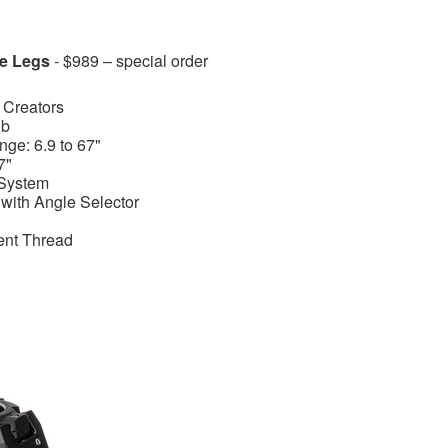
e Legs
- $989 – special order
 Creators
lb
ge: 6.9 to 67"
7"
System
with Angle Selector
ent Thread