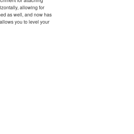
achment for attaching
zontally, allowing for
ned as well, and now has
 allows you to level your