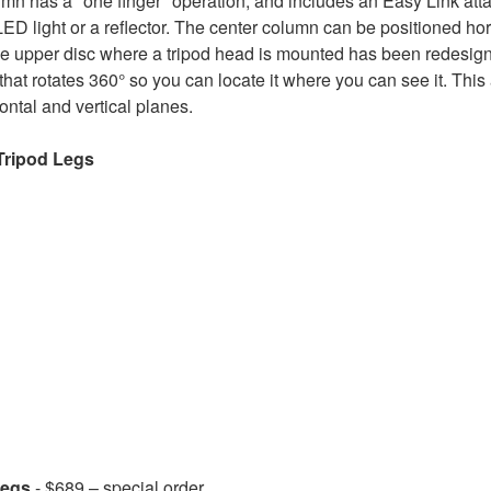
mn has a "one finger" operation, and includes an Easy Link att
D light or a reflector. The center column can be positioned hori
e upper disc where a tripod head is mounted has been redesig
 that rotates 360° so you can locate it where you can see it. This
ntal and vertical planes.
Tripod Legs
Legs
- $689 – special order