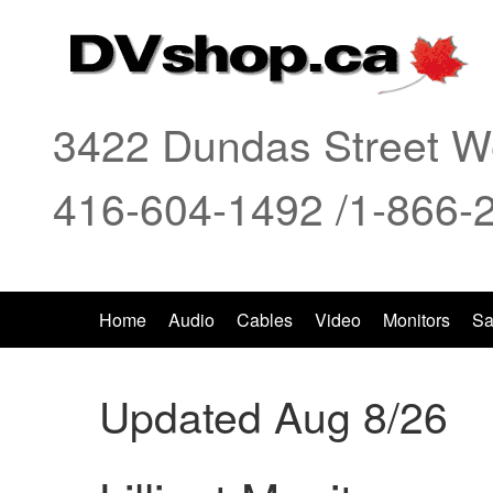
3422 Dundas Street We
416-604-1492 /1-866-
Home
Audio
Cables
Video
Monitors
Sa
Updated Aug 8/26