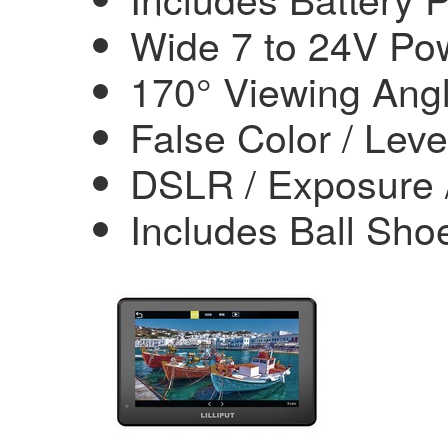
Wide 7 to 24V Po
170° Viewing Ang
False Color / Leve
DSLR / Exposure /
Includes Ball Sh