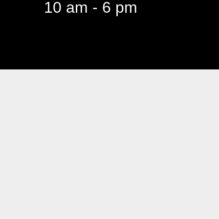
10 am - 6 pm
94 Canada 
Business hours are Mon t
10 am - 6 pm