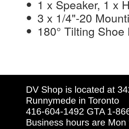
1 x Speaker, 1 x
3 x 1/4"-20 Mount
180° Tilting Shoe
DV Shop is located at 3
Runnymede in Toronto
416-604-1492 GTA 1-866
Business hours are Mon t