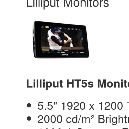
Lilliput Monitors
Lilliput HT5s Monit
5.5" 1920 x 1200
2000 cd/m² Brigh