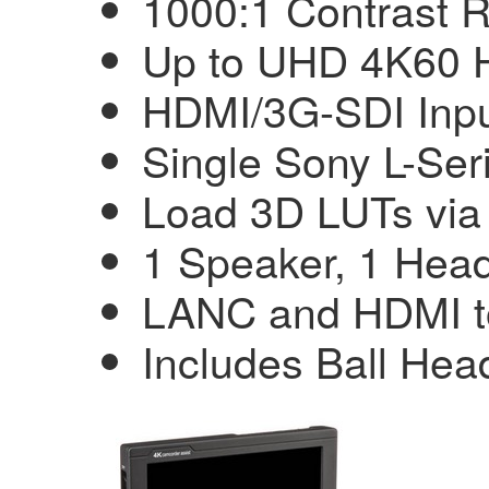
1000:1 Contrast R
Up to UHD 4K60 
HDMI/3G-SDI Inpu
Single Sony L-Ser
Load 3D LUTs vi
1 Speaker, 1 Hea
LANC and HDMI t
Includes Ball He