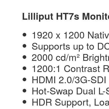
Lilliput HT7s Monit
1920 x 1200 Nati
Supports up to DC
2000 cd/m² Brigh
1200:1 Contrast R
HDMI 2.0/3G-SDI 
Hot-Swap Dual L-S
HDR Support, Lo