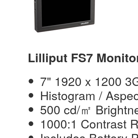
Lilliput FS7 Monito
7" 1920 x 1200 3
Histogram / Aspec
500 cd/㎡ Brightn
1000:1 Contrast R
Includes Battery 