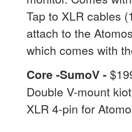
Tap to XLR cables (1
attach to the Atomo
which comes with t
$199
Core -SumoV -
Double V-mount kiot
XLR 4-pin for Atom