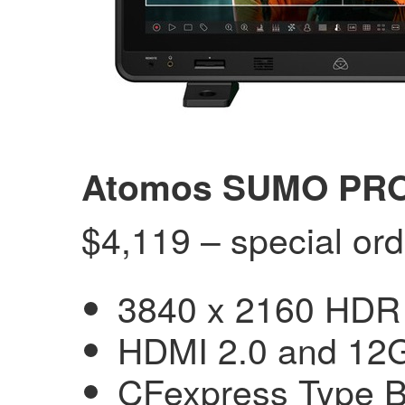
Atomos SUMO PRO 
$4,119 – special ord
3840 x 2160 HDR 
HDMI 2.0 and 12G
CFexpress Type B