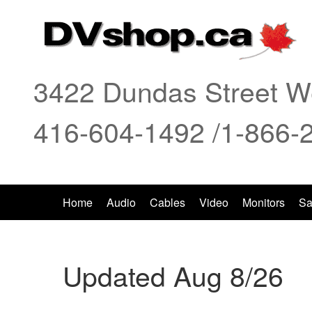
3422 Dundas Street We
416-604-1492 /1-866-
Home
Audio
Cables
Video
Monitors
Sa
Updated Aug 8/26