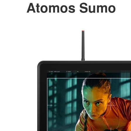
Atomos Sumo