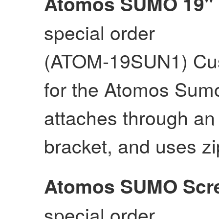
Atomos SUMO 19"
special order
(ATOM-19SUN1) Cus
for the Atomos Sumo
attaches through an
bracket, and uses zi
Atomos SUMO Scre
special order