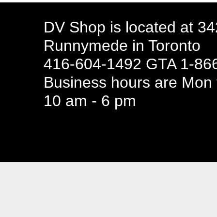
DV Shop is located at 3
Runnymede in Toronto
416-604-1492 GTA 1-866
Business hours are Mon t
10 am - 6 pm
94 Canada 
Business hours are Mon t
10 am - 6 pm