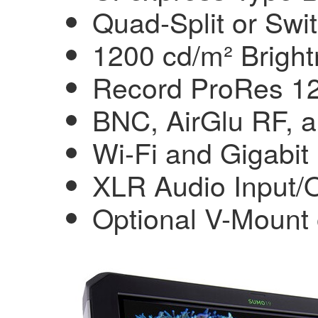
Quad-Split or Swi
1200 cd/m² Bright
Record ProRes 12
BNC, AirGlu RF, 
Wi-Fi and Gigabit
XLR Audio Input/
Optional V-Mount 