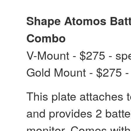
Shape Atomos Batt
Combo
V-Mount - $275 - spe
Gold Mount - $275 - 
This plate attaches 
and provides 2 batte
monitor. Comes with 