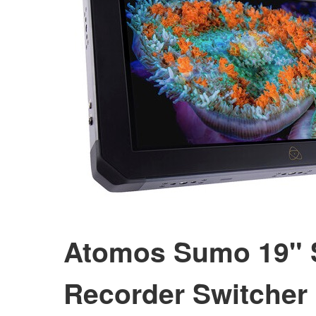
Atomos Sumo 19" 
Recorder Switcher