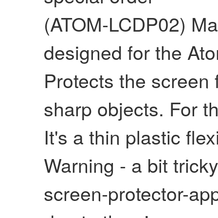
(ATOM-LCDP02) Matte
designed for the A
Protects the screen
sharp objects. For
It's a thin plastic fl
Warning - a bit tricky
screen-protector-app