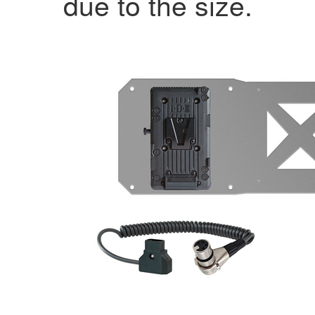
due to the size.