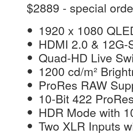
$2889 - special orde
1920 x 1080 QLED
HDMI 2.0 & 12G-S
Quad-HD Live Swi
1200 cd/m² Brigh
ProRes RAW Supp
10-Bit 422 ProR
HDR Mode with 1
Two XLR Inputs w