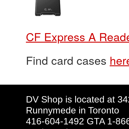
CF Express A Read
Find card cases
her
DV Shop is located at 3
Runnymede in Toronto
416-604-1492 GTA 1-866