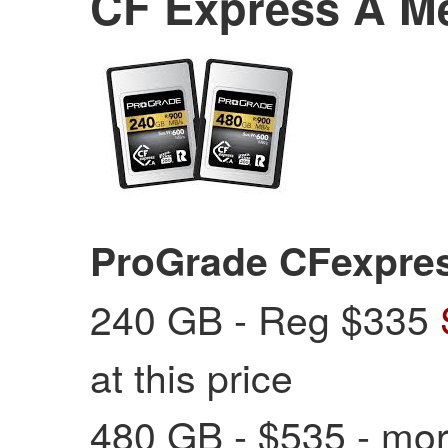
CF Express A M
ProGrade CFexpre
240 GB - Reg $335
at this price
480 GB - $535 - mor