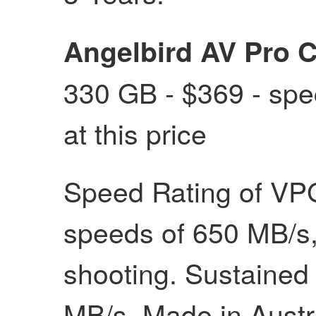
Angelbird AV Pro 
330 GB - $369 - spec
at this price
Speed Rating of VPG
speeds of 650 MB/s, 
shooting. Sustained
MB/s. Made in Austri