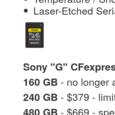
Laser-Etched Ser
Sony "G" CFexpres
- no longer 
160 GB
- $379 - limi
240 GB
- $669
- spe
480 GB