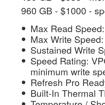
960 GB - $1000 - sp
Max Read Speed:
Max Write Speed:
Sustained Write 
Speed Rating: VP
minimum write sp
Refresh Pro Read
Built-In Thermal T
Temperature / Sho