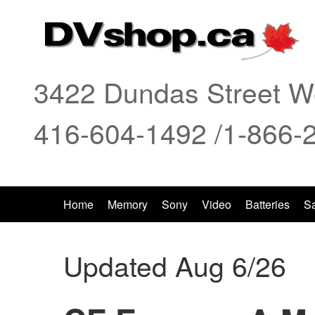
3422 Dundas Street We
416-604-1492 /1-866-
Home
Memory
Sony
Video
Batteries
S
Updated Aug 6/26