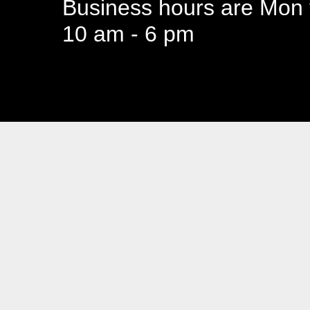
Business hours are Mon t
10 am - 6 pm
94 Canada 
Business hours are Mon t
10 am - 6 pm