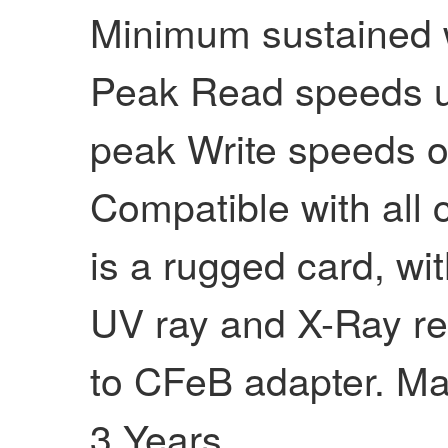
Minimum sustained w
Peak Read speeds u
peak Write speeds o
Compatible with all 
is a rugged card, wi
UV ray and X-Ray re
to CFeB adapter. Ma
3 Years.