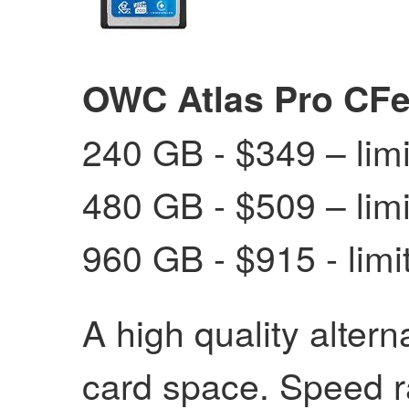
OWC Atlas Pro CFe
240 GB - $349 – limit
480 GB - $509 – limit
960 GB - $915 - limit
A high quality alter
card space. Speed r