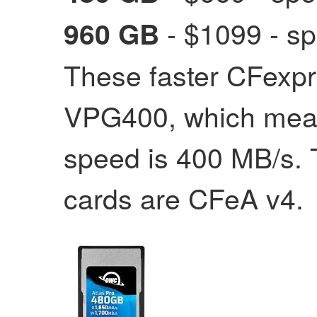
- $1099
- sp
960 GB
These faster CFexpr
VPG400, which mean
speed is 400 MB/s.
cards are CFeA v4.