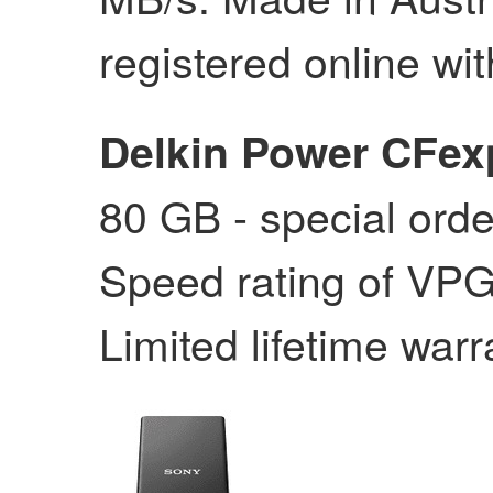
registered online wit
Delkin Power CFex
80 GB - special orde
Speed rating of VPG
Limited lifetime warr