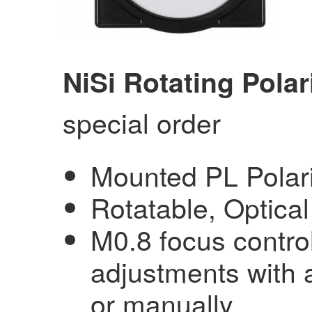
NiSi Rotating Polar
special order
Mounted PL Polariz
Rotatable, Optica
M0.8 focus control
adjustments with 
or manually