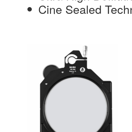
Cine Sealed Techn