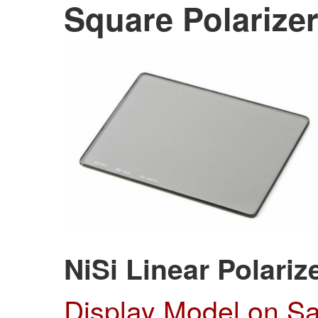
Square
Polarizer
NiSi Linear Polariz
Display Model on S