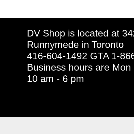
DV Shop is located at 3
Runnymede in Toronto
416-604-1492 GTA 1-866
Business hours are Mon t
10 am - 6 pm
94 Canada 
Business hours are Mon t
10 am - 6 pm