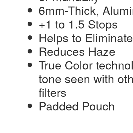
6mm-Thick, Alumin
+1 to 1.5 Stops
Helps to Eliminat
Reduces Haze
True Color techn
tone seen with oth
filters
Padded Pouch