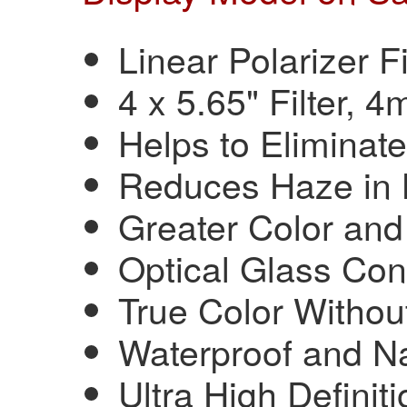
Linear Polarizer Fi
4 x 5.65" Filter, 
Helps to Eliminat
Reduces Haze in
Greater Color and
Optical Glass Con
True Color Witho
Waterproof and N
Ultra High Definiti