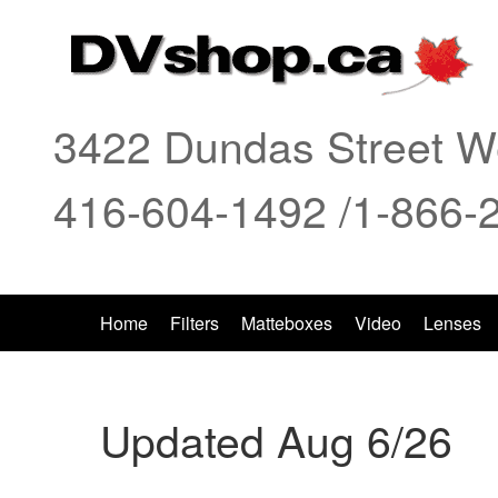
3422 Dundas Street We
416-604-1492 /1-866-
Home
Filters
Matteboxes
Video
Lenses
Updated Aug 6/26