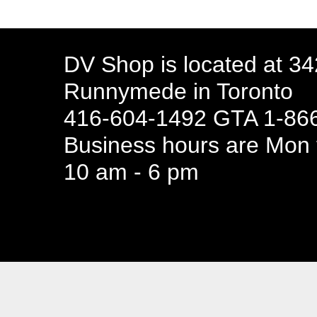
DV Shop is located at 3
Runnymede in Toronto
416-604-1492 GTA 1-866
Business hours are Mon t
10 am - 6 pm
94 Canada 
Business hours are Mon t
10 am - 6 pm