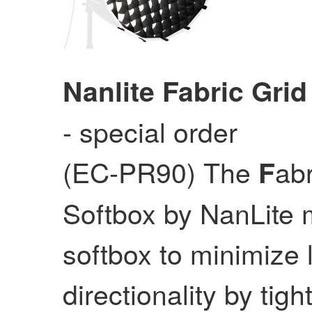
Nanlite Fabric Grid
- special order
(EC-PR90) The
abr
F
Softbox by NanLite m
softbox to minimize l
directionality by tig