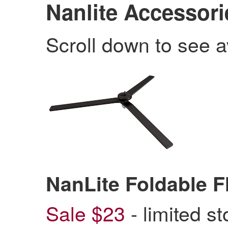
Nanlite Accessori
Scroll down to see a
NanLite Foldable 
Sale $23
- limited s