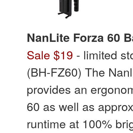
NanLite Forza 60 B
Sale $19
- limited s
(BH-FZ60) The Nanli
provides an ergonom
60 as well as approx
runtime at 100% br