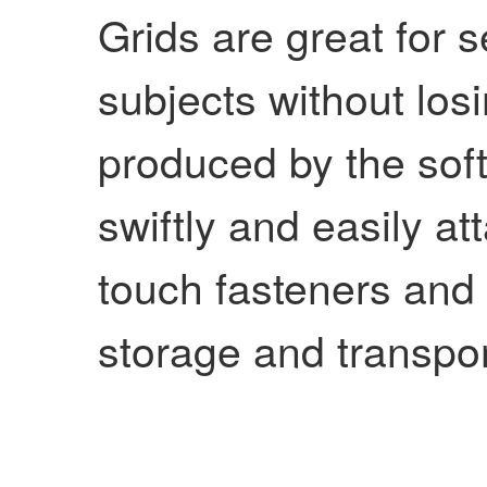
Grids are great for s
subjects without losin
produced by the soft
swiftly and easily at
touch fasteners and 
storage and transpor