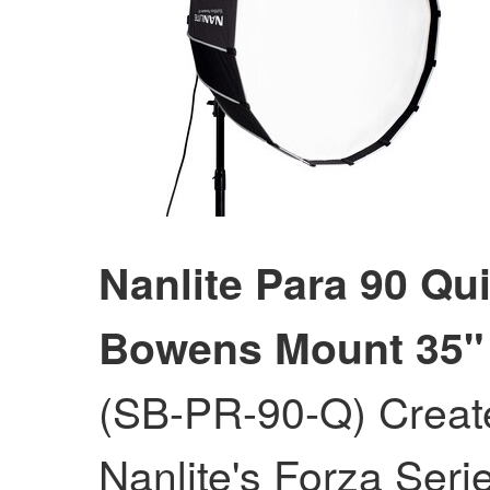
Nanlite Para 90 Qu
Bowens Mount 35"
(SB-PR-90-Q) Create
Nanlite's Forza Seri