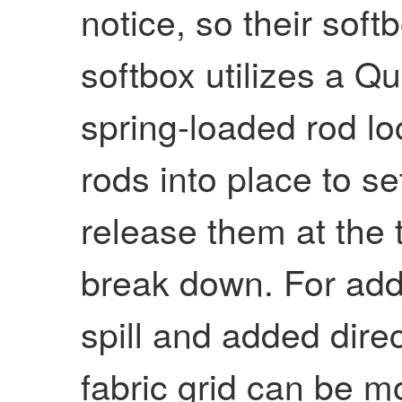
notice, so their soft
softbox utilizes a Q
spring-loaded rod lo
rods into place to s
release them at the 
break down. For addit
spill and added direc
fabric grid can be m