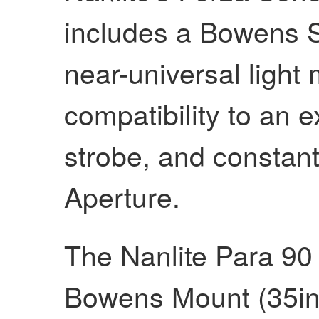
includes a Bowens S
near-universal light
compatibility to an 
strobe, and constant
Aperture.
The Nanlite Para 90
Bowens Mount (35in)