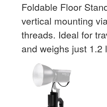
Foldable Floor Stan
vertical mounting vi
threads. Ideal for tr
and weighs just 1.2 l