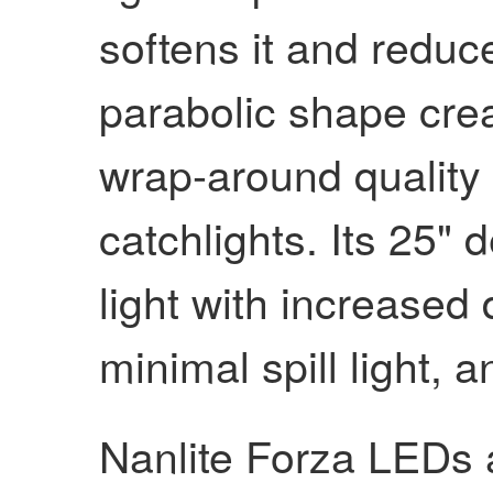
softens it and reduce
parabolic shape crea
wrap-around quality 
catchlights. Its 25"
light with increased 
minimal spill light, an
Nanlite Forza LEDs 