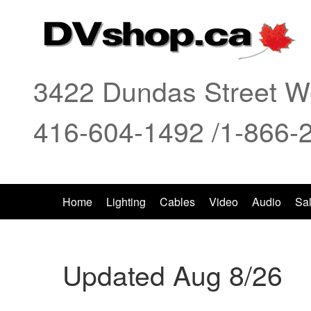
3422 Dundas Street We
416-604-1492 /1-866-
Home
Lighting
Cables
Video
Audio
Sa
Updated Aug 8/26