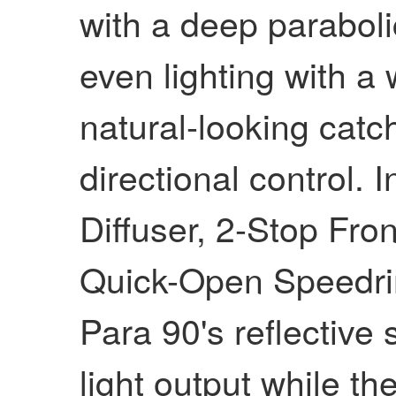
with a deep paraboli
even lighting with a
natural-looking catc
directional control. 
Diffuser, 2-Stop Fro
Quick-Open Speedri
Para 90's reflective 
light output while th