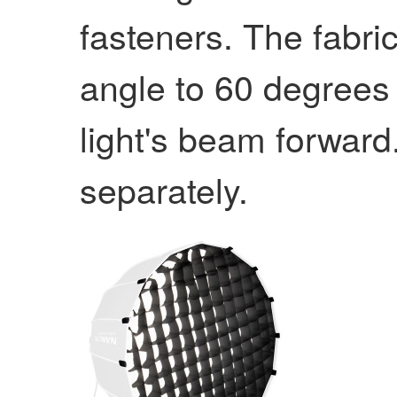
fasteners. The fabri
angle to 60 degrees
light's beam forward
separately.