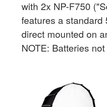
with 2x NP-F750 ("Son
features a standard 
direct mounted on an
NOTE: Batteries not 