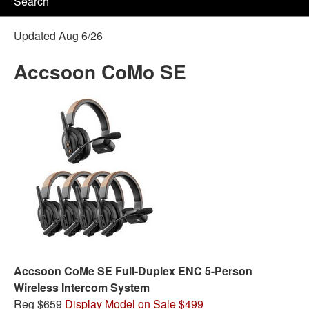
Search
Updated Aug 6/26
Accsoon CoMo SE
Accsoon CoMe SE Full-Duplex ENC 5-Person
Wireless Intercom System
Reg $659
Display Model on Sale $499