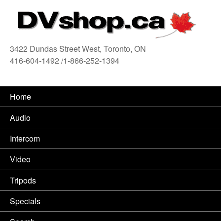
3422 Dundas Street West, Toronto, ON
416-604-1492 /1-866-252-1394
416
Home
Audio
Intercom
Video
Tripods
Specials