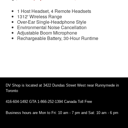
1 Host Headset, 4 Remote Headsets
1312' Wireless Range
Over-Ear Single-Headphone Style
Environmental Noise Cancellation
Adjustable Boom Microphone
Rechargeable Battery, 30-Hour Runtime
DV Shop is located at 3422 Dundas Street West near Runnymede in
Toronto
416-604-1492 GTA 1-866-252-1394 Canada Toll Free
Business hours are Mon to Fri: 10 am - 7 pm and Sat: 10 am - 6 pm
94 Canada Toll Free