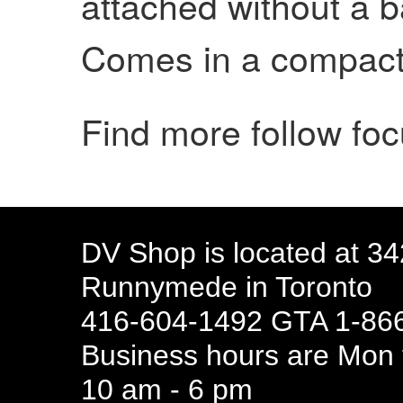
attached without a b
Comes in a compact 
Find more follow fo
DV Shop is located at 3
Runnymede in Toronto
416-604-1492 GTA 1-866
Business hours are Mon t
10 am - 6 pm
94 Canada 