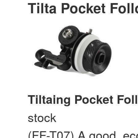
Tilta Pocket Fol
Tiltaing Pocket Fo
stock
(FF-T07) A good, ec