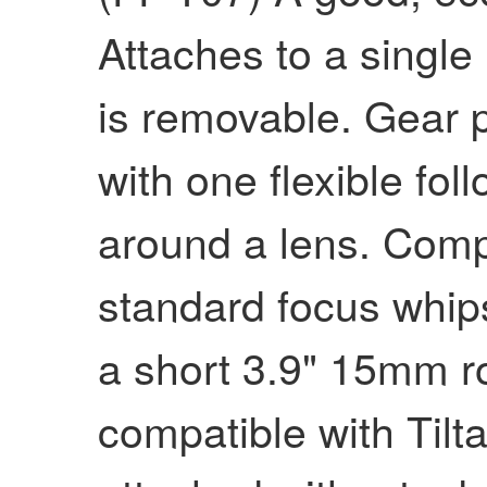
Attaches to a singl
is removable. Gear p
with one flexible fol
around a lens. Comp
standard focus whip
a short 3.9" 15mm ro
compatible with Tilta