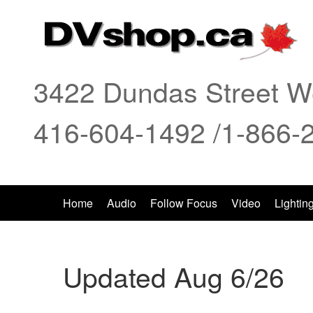
3422 Dundas Street We
416-604-1492 /1-866-
Home
Audio
Follow Focus
Video
Lightin
Updated Aug 6/26