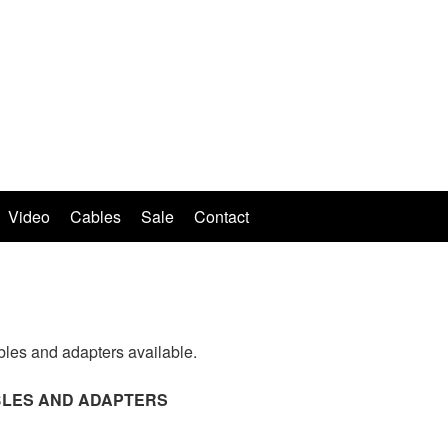
Video
Cables
Sale
Contact
bles and adapters available.
ABLES AND ADAPTERS