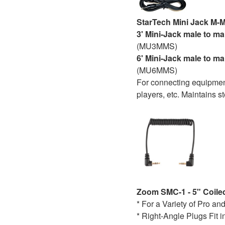
StarTech Mini Jack M-
3' Mini-Jack male to ma
(MU3MMS)
6' Mini-Jack male to ma
(MU6MMS)
For connecting equipment
players, etc. Maintains st
Zoom SMC-1 - 5" Coiled
* For a Variety of Pro 
* Right-Angle Plugs Fit 