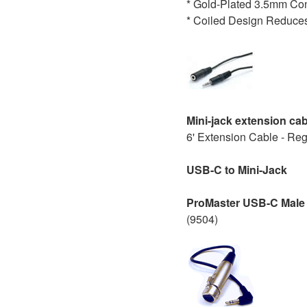
* Gold-Plated 3.5mm Co
* Coiled Design Reduces
Mini-jack extension ca
6' Extension Cable - Re
USB-C to Mini-Jack
ProMaster USB-C Male 
(9504)