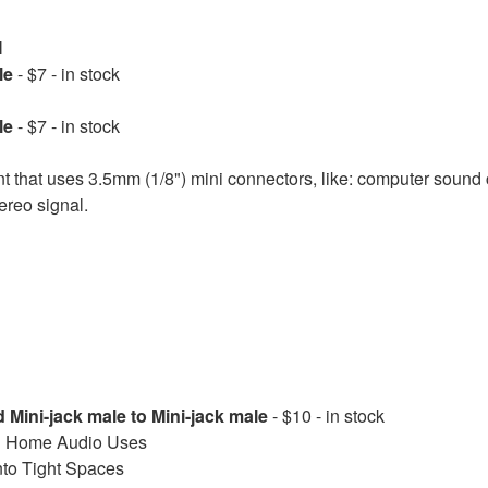
M
le
- $7 - in stock
le
- $7 - in stock
 that uses 3.5mm (1/8") mini connectors, like: computer sound
ereo signal.
 Mini-jack male to Mini-jack male
- $10 - in stock
and Home Audio Uses
into Tight Spaces