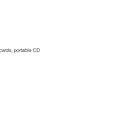
 cards, portable CD