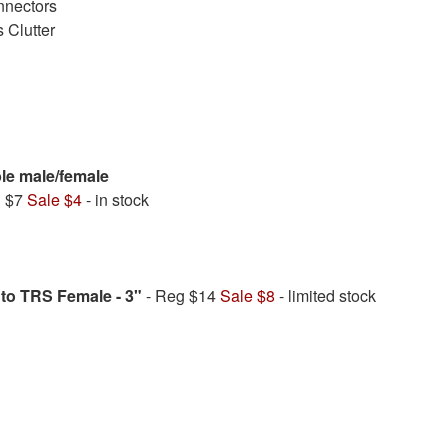
nnectors
 Clutter
ble male/female
g $7
Sale $4
- in stock
to TRS Female - 3"
- Reg $14
Sale $8
- limited stock