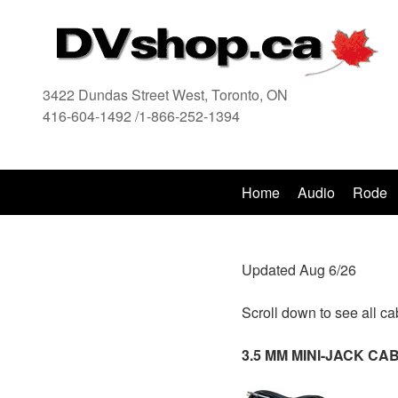
3422 Dundas Street West, Toronto, ON
416-604-1492 /1-866-252-1394
416
Home
Audio
Rode
Updated Aug 6/26
Scroll down to see all ca
3.5 MM MINI-JACK C