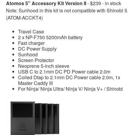
Atomos 5" Accessory Kit Version II
- $239 - in stock
Note: Sunhood in this kit is not compatible with Shinobi II.
(ATOM-ACCKT4)
Travel Case
2 x NP-F750 5200mAh battery
Fast charger
DC Power Supply
Sunhood
Screen Protector
Neoprene 5-inch sleeve
USB C to 2.1mm DC PD Power cable 2.0m
Coiled Dtap to 2.1mm DC Power cable 2.0m, 1x
Master Caddy III
For Ninja/ Ninja Ultra/ Ninja V/ Ninja V+ / Shinobi