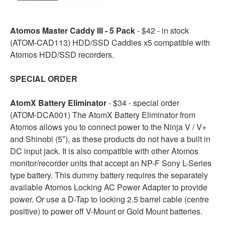
Atomos Master Caddy III - 5 Pack
- $42 - in stock
(ATOM-CAD113) HDD/SSD Caddies x5 compatible with
Atomos HDD/SSD recorders.
SPECIAL ORDER
AtomX Battery Eliminator
- $34 - special order
(ATOM-DCA001) The AtomX Battery Eliminator from
Atomos allows you to connect power to the Ninja V / V+
and Shinobi (5″), as these products do not have a built in
DC input jack. It is also compatible with other Atomos
monitor/recorder units that accept an NP-F Sony L-Series
type battery. This dummy battery requires the separately
available Atomos Locking AC Power Adapter to provide
power. Or use a D-Tap to locking 2.5 barrel cable (centre
positive) to power off V-Mount or Gold Mount batteries.