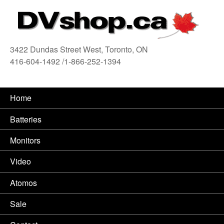
3422 Dundas Street West, Toronto, ON
416-604-1492 /1-866-252-1394
416
Home
Batteries
Monitors
Video
Atomos
Sale