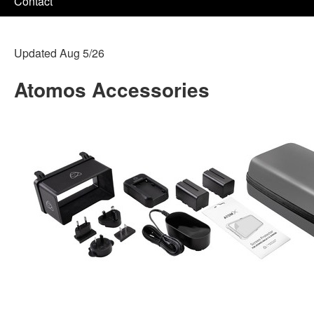
Contact
Updated Aug 5/26
Atomos Accessories