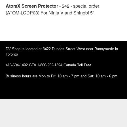
AtomX Screen Protector
- $42 - special order
(ATOM-LCDP03) For Ninja V and Shinobi 5".
DV Shop is located at 3422 Dundas Street West near Runnymede in
Toronto
416-604-1492 GTA 1-866-252-1394 Canada Toll Free
Business hours are Mon to Fri: 10 am - 7 pm and Sat: 10 am - 6 pm
94 Canada Toll Free
Business hours are Mon to Fri: 10 am - 7 pm and Sat: 10 am - 6 pm